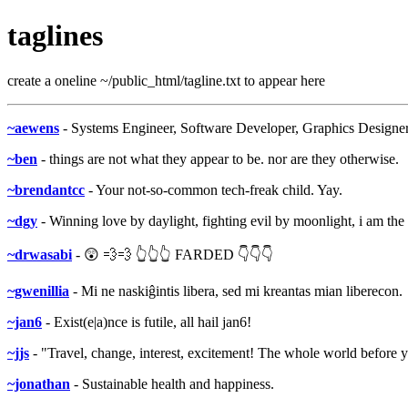
taglines
create a oneline ~/public_html/tagline.txt to appear here
~aewens
- Systems Engineer, Software Developer, Graphics Designer
~ben
- things are not what they appear to be. nor are they otherwise.
~brendantcc
- Your not-so-common tech-freak child. Yay.
~dgy
- Winning love by daylight, fighting evil by moonlight, i am th
~drwasabi
- 😲 💨💨 👆👆👆 FARDED 👇👇👇
~gwenillia
- Mi ne naskiĝintis libera, sed mi kreantas mian liberecon.
~jan6
- Exist(e|a)nce is futile, all hail jan6!
~jjs
- "Travel, change, interest, excitement! The whole world before y
~jonathan
- Sustainable health and happiness.