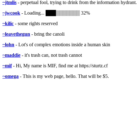
~jtmlis
- perpetual fool, trying to drink from the information hydrant.
~jwcook
- Loading... ███▒▒▒▒▒▒▒ 32%
~kilic
- some rights reserved
~leavethegun
- bring the canoli
~lohn
- Lot's of complex emotions inside a human skin
~maddie
- it's trash can, not trash cannot
~mif
- Hi, My name is MIF, find me at https://sturtz.cf
~omega
- This is my web page, hello. That will be $5.