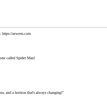
. https://aewens.com
e one called Spider Man!
ou, and a horizon that's always changing!"