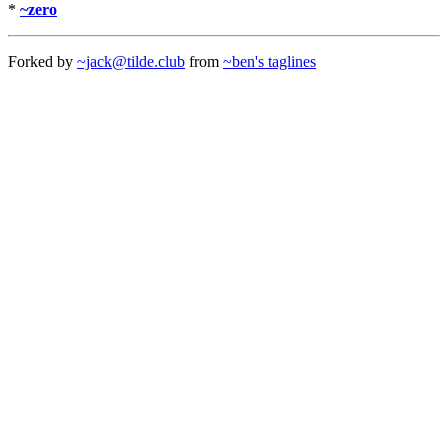
*
~zero
Forked by
~jack@tilde.club
from
~ben's taglines