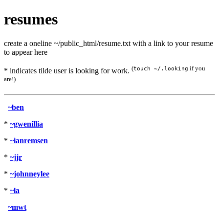
resumes
create a oneline ~/public_html/resume.txt with a link to your resume
to appear here
(
if you
touch ~/.looking
* indicates tilde user is looking for work.
are!)
~ben
*
~gwenillia
*
~ianremsen
*
~jjr
*
~johnneylee
*
~la
~mwt